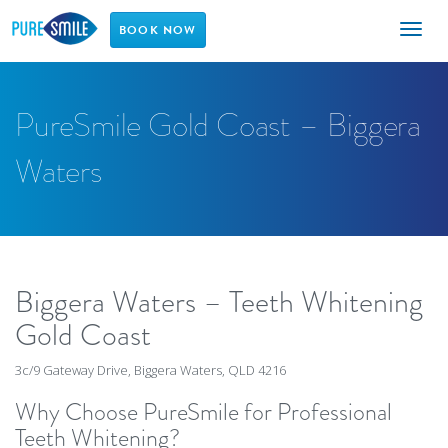
Toggl
BOOK NOW
naviga
PureSmile Gold Coast – Biggera
Waters
Biggera Waters – Teeth Whitening
Gold Coast
3c/9 Gateway Drive, Biggera Waters, QLD 4216
Why Choose PureSmile for Professional
Teeth Whitening?