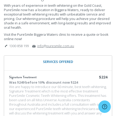
With years of experience in teeth whitening on the Gold Coast,
PureSmile now has a location in Biggera Waters, ready to deliver
exceptional teeth whitening results with unbeatable service and
pricing. Our whitening procedure will help you achieve your desired
shade in a safe environment, with long-lasting results and improved
oral health.
Visit the PureSmile Biggera Waters clinic to receive a quote or book
online now!
1300 858 199
info@puresmile.com.au
SERVICES OFFERED
Signature Treatment
$224
Was
$249 before 10% discount
now $224
We are happy to introduce our 60-minute, best teeth whitening,
Signature Treatment which is the most effective treatment
PureSmile Cosmetic Teeth Whitening offers. This treatment has
been used on all Miss Universe Australia contestants
throughout Australia and includes a full consultation with one of
our experienced PureSmile teeth whitening technicians who
will discuss the whitening treatment with you and answer any