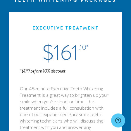
TEETH WHITENING PACKAGES
EXECUTIVE TREATMENT
$161
.10*
*
$179 before 10% discount
Our 45-minute Executive Teeth Whitening
Treatment is a great way to brighten up your
smile when you’re short on time. The
treatment includes a full consultation with
one of our experienced PureSmile teeth
whitening technicians who will discuss the
treatment with you and answer any