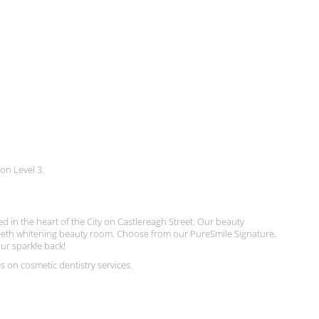
 on Level 3.
ted in the heart of the City on Castlereagh Street. Our beauty
t teeth whitening beauty room. Choose from our PureSmile Signature,
ur sparkle back!
 on cosmetic dentistry services.