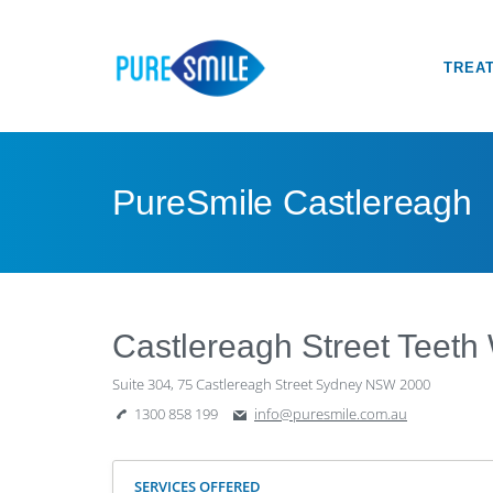
TREA
PureSmile Castlereagh
Castlereagh Street Teeth
Suite 304, 75 Castlereagh Street Sydney NSW 2000
1300 858 199
info@puresmile.com.au
SERVICES OFFERED