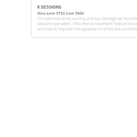
8 SESSIONS
Was
save $152
now $560
For extensive acne scarring and sun damage we recomme
sessions per week). This intense treatment helps to boos
turnover to improve the appearance of the skin and reduce