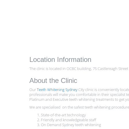
Location Information
The clinic is located in OCBC building, 75 Castlereagh Street
About the Clinic
Our
Teeth Whitening Sydney
City clinic is conveniently loca
professionals will make you comfortable in their specialis
Platinum and Executive teeth whitening treatments to get yo
We are specialised on the safest teeth whitening procedures
State-of-the-art technology
Friendly and knowledgeable staff
On Demand Sydney teeth whitening