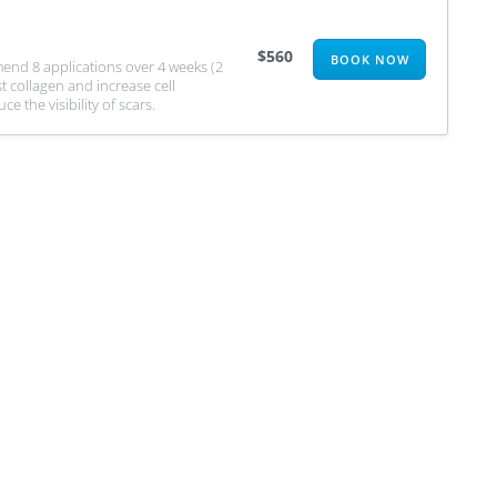
$560
BOOK NOW
nd 8 applications over 4 weeks (2
t collagen and increase cell
 the visibility of scars.