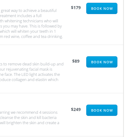
$179
BOOK NOW
great way to achieve a beautiful
treatment includes a full
th whitening technicians who will
s you may have. This is followed by
hich will whiten your teeth in 1
om red wine, coffee and tea drinking.
$89
BOOK NOW
sts to remove dead skin build-up and
our rejuvenating facial mask is
e face. The LED light activates the
roduce collagen and elastin which
$249
BOOK NOW
scarring we recommend 4 sessions
leanse the skin and kill bacteria
will brighten the skin and create a