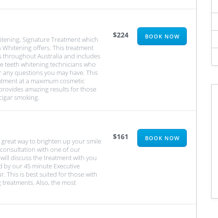
$224
BOOK NOW
itening, Signature Treatment which
 Whitening offers. This treatment
s throughout Australia and includes
le teeth whitening technicians who
r any questions you may have. This
eatment at a maximum cosmetic
 provides amazing results for those
cigar smoking.
$161
BOOK NOW
 great way to brighten up your smile
 consultation with one of our
ill discuss the treatment with you
d by our 45 minute Executive
r. This is best suited for those with
 treatments. Also, the most