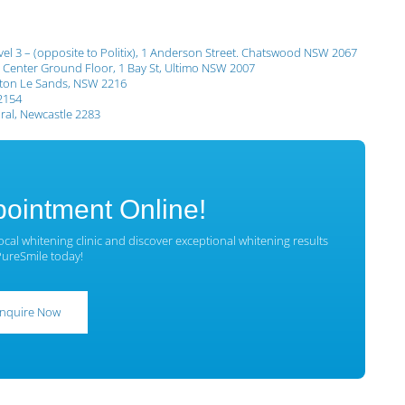
el 3 – (opposite to Politix), 1 Anderson Street. Chatswood NSW 2067
Center Ground Floor, 1 Bay St, Ultimo NSW 2007
hton Le Sands, NSW 2216
 2154
al, Newcastle 2283
ointment Online!
local whitening clinic and discover exceptional whitening results
PureSmile today!
nquire Now