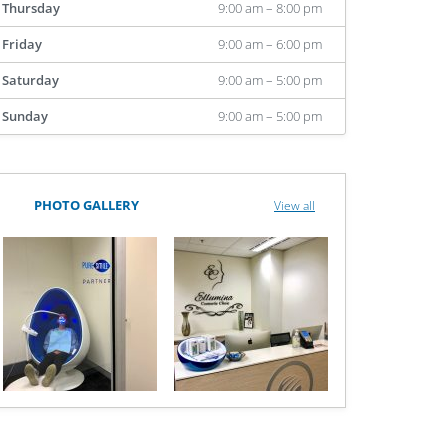
Thursday
9:00 am – 8:00 pm
Friday
9:00 am – 6:00 pm
Saturday
9:00 am – 5:00 pm
Sunday
9:00 am – 5:00 pm
PHOTO GALLERY
View all