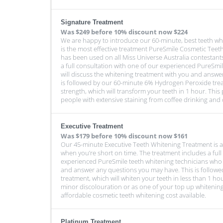
Signature Treatment
Was
$249 before 10% discount
now $224
We are happy to introduce our 60-minute, best teeth wh
is the most effective treatment PureSmile Cosmetic Teeth
has been used on all Miss Universe Australia contestant
a full consultation with one of our experienced PureSmi
will discuss the whitening treatment with you and answe
is followed by our 60-minute 6% Hydrogen Peroxide tr
strength, which will transform your teeth in 1 hour. This
people with extensive staining from coffee drinking and 
Executive Treatment
Was
$179 before 10% discount
now $161
Our 45-minute Executive Teeth Whitening Treatment is a
when you’re short on time. The treatment includes a full
experienced PureSmile teeth whitening technicians who w
and answer any questions you may have. This is followe
treatment, which will whiten your teeth in less than 1 hou
minor discolouration or as one of your top up whitening
affordable cosmetic teeth whitening cost available.
Platinum Treatment