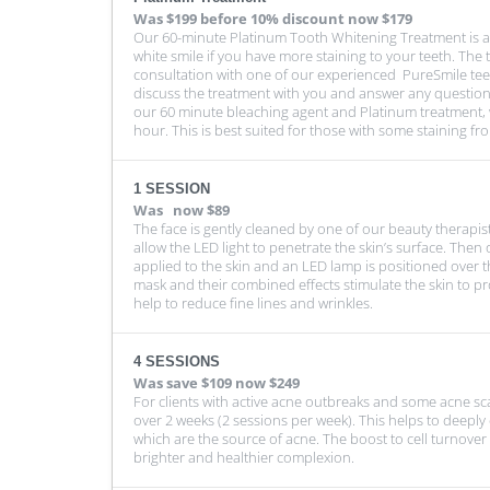
Was
$199 before 10% discount
now $179
Our 60-minute Platinum Tooth Whitening Treatment is a 
white smile if you have more staining to your teeth. The 
consultation with one of our experienced PureSmile tee
discuss the treatment with you and answer any question
our 60 minute bleaching agent and Platinum treatment, w
hour. This is best suited for those with some staining fr
1 SESSION
Was
now $89
The face is gently cleaned by one of our beauty therapi
allow the LED light to penetrate the skin’s surface. Then 
applied to the skin and an LED lamp is positioned over th
mask and their combined effects stimulate the skin to p
help to reduce fine lines and wrinkles.
4 SESSIONS
Was
save $109
now $249
For clients with active acne outbreaks and some acne 
over 2 weeks (2 sessions per week). This helps to deeply c
which are the source of acne. The boost to cell turnover 
brighter and healthier complexion.