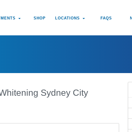
TMENTS
SHOP
LOCATIONS
FAQS
 Whitening Sydney City