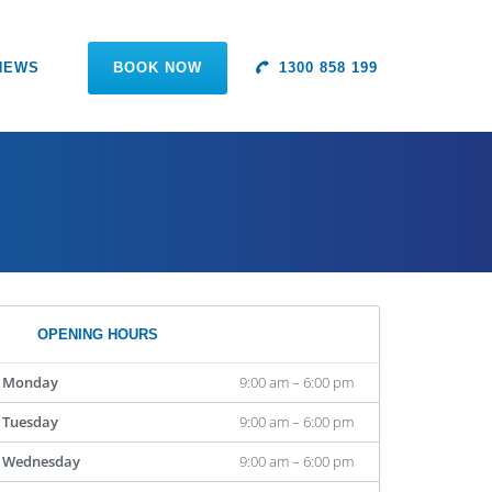
NEWS
BOOK NOW
1300 858 199
OPENING HOURS
Monday
9:00 am – 6:00 pm
Tuesday
9:00 am – 6:00 pm
Wednesday
9:00 am – 6:00 pm