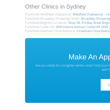
Other Clinics in Sydney
PureSmile Westfield Chatswood:
Westfield Chatswood – Lev
PureSmile Broadway Shopping Center:
Broadway Shopping 
PureSmile Brighton Le Sands:
Shop 58, 314 Bay Street Brig
PureSmile Castle Hill:
39/8 Victoria Avenue, Castle Hill, NSW
PureSmile Evesham Close Balmoral:
5 Evesham Close Balmor
Make An App
Are you ready for a brighter whiter smile? Visit your 
with 
E