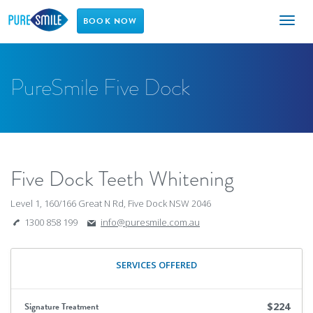
Toggl
BOOK NOW
naviga
PureSmile Five Dock
Five Dock Teeth Whitening
Level 1, 160/166 Great N Rd, Five Dock NSW 2046
1300 858 199
info@puresmile.com.au
SERVICES OFFERED
Signature Treatment
$224