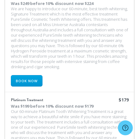
Was
$249 before 10% discount
now $224
We are happy to introduce our 60-minute, best teeth whitening,
Signature Treatment which is the most effective treatment
PureSmile Cosmetic Teeth Whitening offers. This treatment has
been used on all Miss Universe Australia contestants
throughout Australia and includes a full consultation with one of
our experienced PureSmile teeth whitening technicians who
will discuss the whitening treatment with you and answer any
questions you may have. This is followed by our 60-minute 6%
Hydrogen Peroxide treatment at a maximum cosmetic strength,
which will transform your teeth in 1 hour. This provides amazing
results for those people with extensive staining from coffee
drinking and cigar smoking.
BOOK NOW
Platinum Treatment
$179
Was
$199 before 10% discount
now $179
Our 60-minute Platinum Tooth Whitening Treatment is a great
way to achieve a beautiful white smile if you have more staining
to your teeth. The treatment includes a full consultation with
one of our experienced PureSmile teeth whitening technicians
who will discuss the treatment with you and answer any
questions you may have. This is followed by our 60 minute