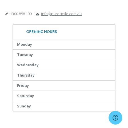
1300 858 199
info@puresmile.com.au
OPENING HOURS
Monday
Tuesday
Wednesday
Thursday
Friday
Saturday
Sunday