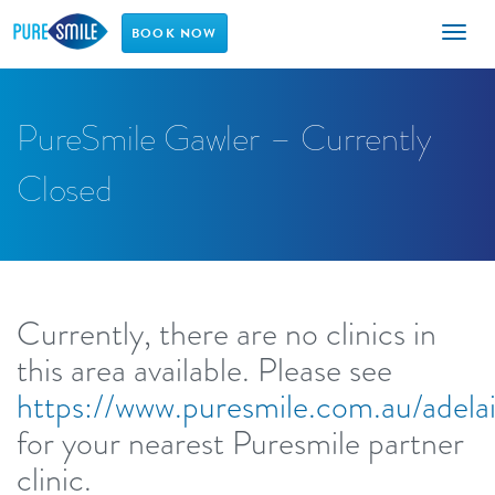
Toggl
BOOK NOW
naviga
PureSmile Gawler – Currently
Closed
Currently, there are no clinics in
this area available. Please see
https://www.puresmile.com.au/adela
for your nearest Puresmile partner
clinic.