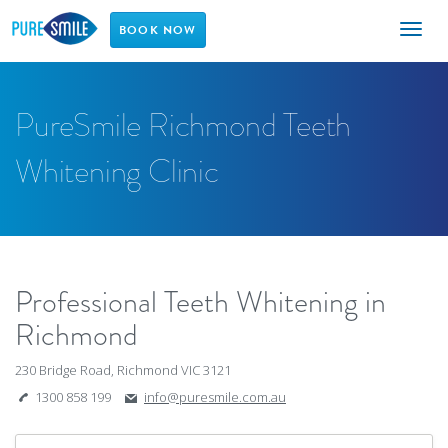
Toggl
BOOK NOW
naviga
PureSmile Richmond Teeth
Whitening Clinic
Professional Teeth Whitening in
Richmond
230 Bridge Road, Richmond VIC 3121
1300 858 199
info@puresmile.com.au