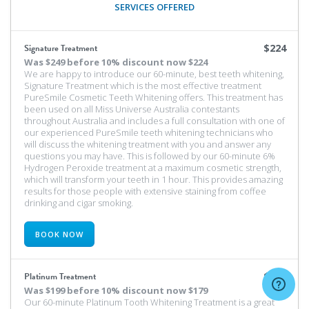
SERVICES OFFERED
Signature Treatment
$224
Was
$249 before 10% discount
now $224
We are happy to introduce our 60-minute, best teeth whitening,
Signature Treatment which is the most effective treatment
PureSmile Cosmetic Teeth Whitening offers. This treatment has
been used on all Miss Universe Australia contestants
throughout Australia and includes a full consultation with one of
our experienced PureSmile teeth whitening technicians who
will discuss the whitening treatment with you and answer any
questions you may have. This is followed by our 60-minute 6%
Hydrogen Peroxide treatment at a maximum cosmetic strength,
which will transform your teeth in 1 hour. This provides amazing
results for those people with extensive staining from coffee
drinking and cigar smoking.
BOOK NOW
Platinum Treatment
$179
Was
$199 before 10% discount
now $179
Our 60-minute Platinum Tooth Whitening Treatment is a great