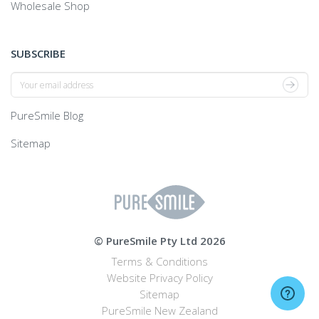
Wholesale Shop
SUBSCRIBE
Join
Newsletter
PureSmile Blog
Sitemap
© PureSmile Pty Ltd 2026
Terms & Conditions
Website Privacy Policy
Sitemap
PureSmile New Zealand