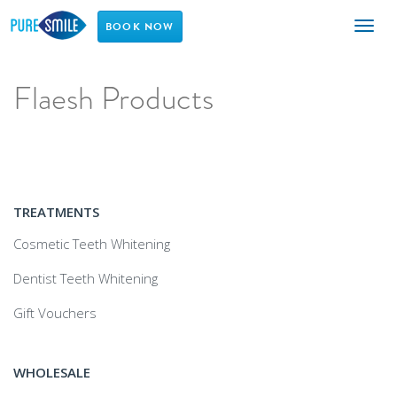
Toggl
BOOK NOW
naviga
Flaesh Products
TREATMENTS
Cosmetic Teeth Whitening
Dentist Teeth Whitening
Gift Vouchers
WHOLESALE