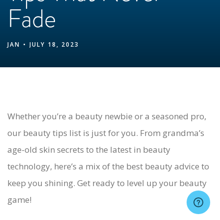
Fade
JAN
JULY 18, 2023
Whether you’re a beauty newbie or a seasoned pro,
our beauty tips list is just for you. From grandma’s
age-old skin secrets to the latest in beauty
technology, here’s a mix of the best beauty advice to
keep you shining. Get ready to level up your beauty
game!