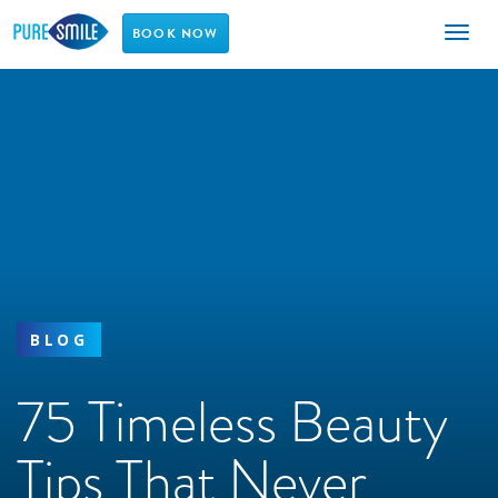
Toggl
BOOK NOW
naviga
BLOG
75 Timeless Beauty
Tips That Never